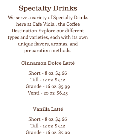
Specialty Drinks
We serve a variety of Specialty Drinks
here at Cafe Viola , the Coffee
Destination Explore our different
types and varieties, each with its own
unique flavors, aromas, and
preparation methods.
Cinnamon Dolce Latté
Short - 8 oz
$4.66
Tall - 12 oz
$5.12
Grande - 16 oz
$5.99
Venti - 20 oz
$6.45
Vanilla Latté
Short - 8 oz
$4.66
Tall - 12 oz
$5.12
Grande - 16 oz
$5.99