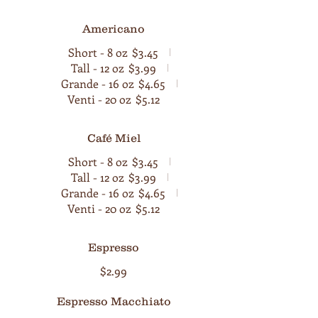
Americano
Short - 8 oz
$3.45
Tall - 12 oz
$3.99
Grande - 16 oz
$4.65
Venti - 20 oz
$5.12
Café Miel
Short - 8 oz
$3.45
Tall - 12 oz
$3.99
Grande - 16 oz
$4.65
Venti - 20 oz
$5.12
Espresso
$2.99
Espresso Macchiato