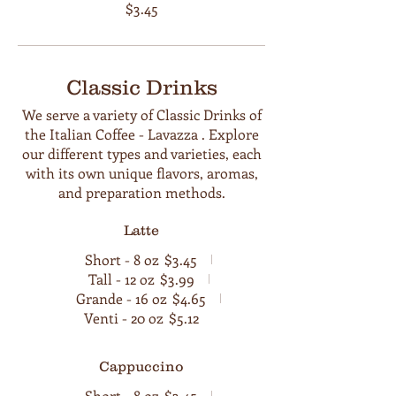
$3.45
Classic Drinks
We serve a variety of Classic Drinks of
the Italian Coffee - Lavazza . Explore
our different types and varieties, each
with its own unique flavors, aromas,
and preparation methods.
Latte
Short - 8 oz
$3.45
Tall - 12 oz
$3.99
Grande - 16 oz
$4.65
Venti - 20 oz
$5.12
Cappuccino
Short - 8 oz
$3.45