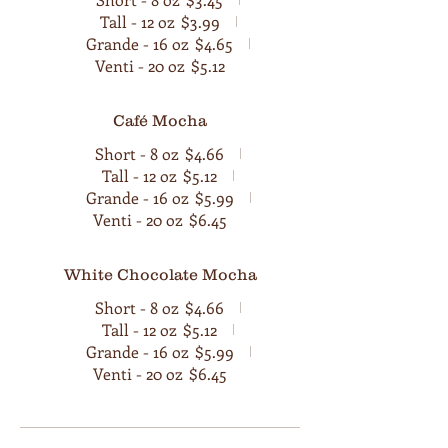
Tall - 12 oz
$3.99
Grande - 16 oz
$4.65
Venti - 20 oz
$5.12
Café Mocha
Short - 8 oz
$4.66
Tall - 12 oz
$5.12
Grande - 16 oz
$5.99
Venti - 20 oz
$6.45
White Chocolate Mocha
Short - 8 oz
$4.66
Tall - 12 oz
$5.12
Grande - 16 oz
$5.99
Venti - 20 oz
$6.45