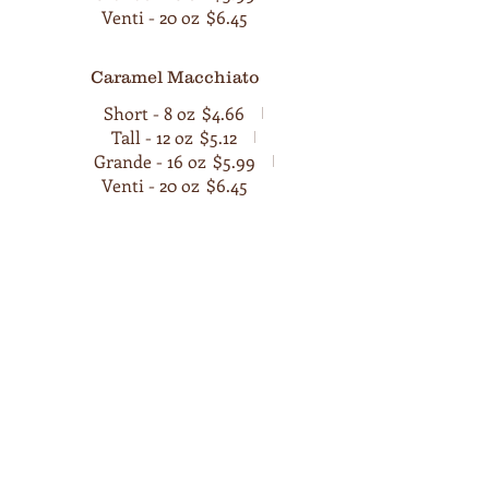
Venti - 20 oz
$6.45
Caramel Macchiato
Short - 8 oz
$4.66
Tall - 12 oz
$5.12
Grande - 16 oz
$5.99
Venti - 20 oz
$6.45
Tea
We also serve a variety of Teas here at
Cafe Viola . Explore our authentic tea
varieties, each with its own unique
flavors, aromas, and preparation
methods.
Masala Chai