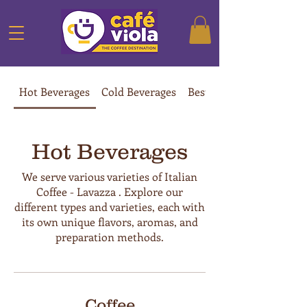
Hot Beverages
Cold Beverages
Best Sellers
Hot Beverages
We serve various varieties of Italian
Coffee - Lavazza . Explore our
different types and varieties, each with
its own unique flavors, aromas, and
preparation methods.
Coffee