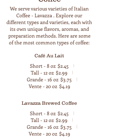
We serve various varieties of Italian
Coffee - Lavazza . Explore our
different types and varieties, each with
its own unique flavors, aromas, and
preparation methods. Here are some
of the most common types of coffee:
Café Au Lait
Short - 8 oz
$2.45
Tall - 12 oz
$2.99
Grande - 16 oz
$3.75
Vente - 20 oz
$4.19
Lavazza Brewed Coffee
Short - 8 oz
$2.45
Tall - 12 oz
$2.99
Grande - 16 oz
$3.75
Vente - 20 oz
$4.19