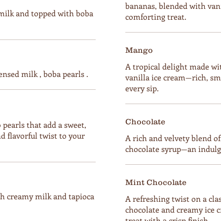
bananas, blended with vanil
milk and topped with boba
comforting treat.
Mango
A tropical delight made w
ensed milk , boba pearls .
vanilla ice cream—rich, sm
every sip.
Chocolate
pearls that add a sweet,
d flavorful twist to your
A rich and velvety blend o
chocolate syrup—an indulgen
Mint Chocolate
h creamy milk and tapioca
A refreshing twist on a cl
chocolate and creamy ice 
treat with a crisp finish.