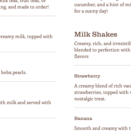
lk teas, fruit teas, or
cucumber, and a hint of min
ing, and made to order!
for a sunny day!
Milk Shakes
 creamy milk, topped with
Creamy, rich, and irresis
blended to perfection wit
flavors
boba pearls.
Strawberry
A creamy blend of rich van
strawberries, topped with 
nostalgic treat.
ith milk and served with
Banana
Smooth and creamy with th