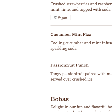
Crushed strawberries and raspber
mint, lime, and topped with soda.
Vegan
Cucumber Mint Fizz
Cooling cucumber and mint infuse
sparkling soda.
Passionfruit Punch
Tangy passionfruit paired with ma
served over crushed ice.
Bobas
Delight in our fun and flavorful 