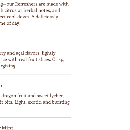
ting—our Refreshers are made with
ith citrus or herbal notes, and
fect cool-down. A deliciously
me of day!
ry and açaí flavors, lightly
ce with real fruit slices. Crisp,
ergizing.
e
t dragon fruit and sweet lychee,
it bits. Light, exotic, and bursting
 Mint