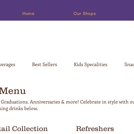
Home
Our Shops
verages
Best Sellers
Kids Specalities
Snac
 Menu
 Graduations, Anniversaries & more! Celebrate in style with o
hing drinks below.
ail Collection
Refreshers