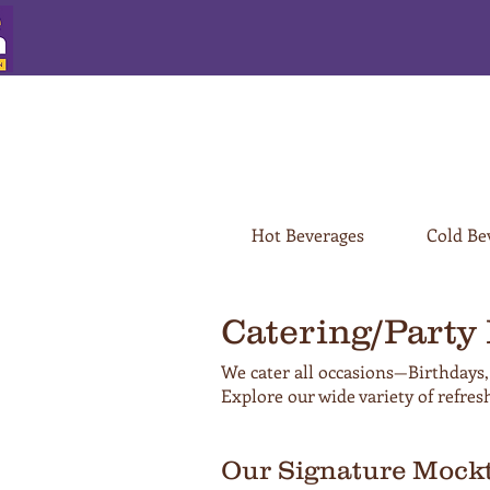
Hot Beverages
Cold Be
Catering/Party
We cater all occasions—Birthdays,
Explore our wide variety of refres
Our Signature Mockt