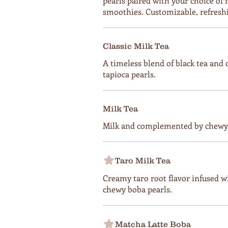
pearls paired with your choice of mi
smoothies. Customizable, refresh
Classic Milk Tea
A timeless blend of black tea and
tapioca pearls.
Milk Tea
Milk and complemented by chewy 
Taro Milk Tea
Creamy taro root flavor infused w
chewy boba pearls.
Matcha Latte Boba