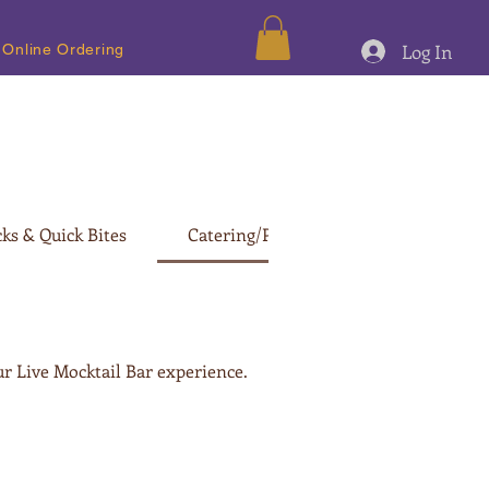
Log In
Online Ordering
ks & Quick Bites
Catering/Party Menu
ur Live Mocktail Bar experience.