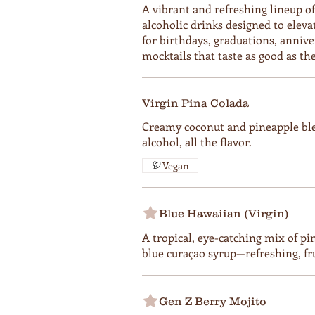
A vibrant and refreshing lineup o
alcoholic drinks designed to eleva
for birthdays, graduations, anniv
mocktails that taste as good as the
Virgin Pina Colada
Creamy coconut and pineapple bl
alcohol, all the flavor.
Vegan
Blue Hawaiian (Virgin)
A tropical, eye-catching mix of pi
blue curaçao syrup—refreshing, fru
Gen Z Berry Mojito