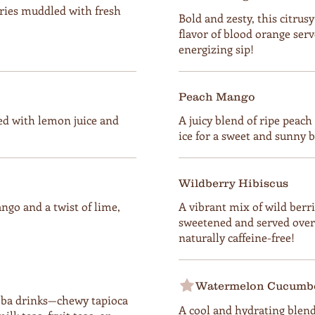
ries muddled with fresh
Bold and zesty, this citrusy
flavor of blood orange serv
energizing sip!
Peach Mango
d with lemon juice and
A juicy blend of ripe peac
ice for a sweet and sunny bu
Wildberry Hibiscus
ngo and a twist of lime,
A vibrant mix of wild berrie
sweetened and served over 
naturally caffeine-free!
Watermelon Cucumbe
boba drinks—chewy tapioca
A cool and hydrating blend