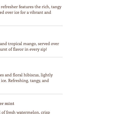
 refresher features the rich, tangy
ed over ice for a vibrant and
h and tropical mango, served over
rst of flavor in every sip!
s and floral hibiscus, lightly
ice. Refreshing, tangy, and
r mint
 of fresh watermelon, crisp