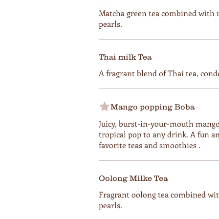
Matcha green tea combined with 
pearls.
Thai milk Tea
A fragrant blend of Thai tea, cond
Mango popping Boba
Juicy, burst-in-your-mouth mango 
tropical pop to any drink. A fun an
favorite teas and smoothies .
Oolong Milke Tea
Fragrant oolong tea combined wit
pearls.