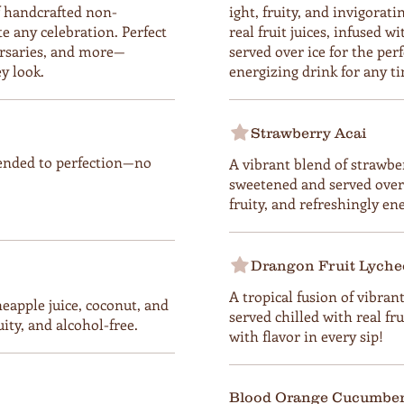
f handcrafted non-
ight, fruity, and invigora
te any celebration. Perfect
real fruit juices, infused w
ersaries, and more—
served over ice for the per
y look.
energizing drink for any ti
Strawberry Acai
ended to perfection—no
A vibrant blend of strawber
sweetened and served over i
fruity, and refreshingly en
Drangon Fruit Lyche
A tropical fusion of vibran
neapple juice, coconut, and
served chilled with real fru
ity, and alcohol-free.
with flavor in every sip!
Blood Orange Cucumber