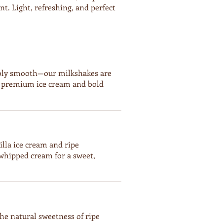
t. Light, refreshing, and perfect
tibly smooth—our milkshakes are
h premium ice cream and bold
illa ice cream and ripe
whipped cream for a sweet,
e natural sweetness of ripe