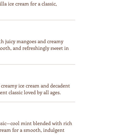
la ice cream for a classic,
ith juicy mangoes and creamy
ooth, and refreshingly sweet in
f creamy ice cream and decadent
t classic loved by all ages.
assic—cool mint blended with rich
cream for a smooth, indulgent