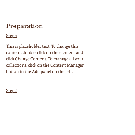
Preparation
Step 1
This is placeholder text. To change this 
content, double-click on the element and 
click Change Content. To manage all your 
collections, click on the Content Manager 
button in the Add panel on the left.
Step 2
This is placeholder text. To change this 
content, double-click on the element and 
click Change Content. To manage all your 
collections, click on the Content Manager 
button in the Add panel on the left.