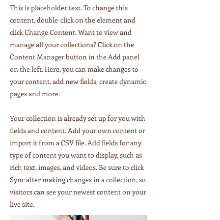
This is placeholder text. To change this
content, double-click on the element and
click Change Content. Want to view and
manage all your collections? Click on the
Content Manager button in the Add panel
on the left. Here, you can make changes to
your content, add new fields, create dynamic
pages and more.
Your collection is already set up for you with
fields and content. Add your own content or
import it from a CSV file. Add fields for any
type of content you want to display, such as
rich text, images, and videos. Be sure to click
Sync after making changes in a collection, so
visitors can see your newest content on your
live site.