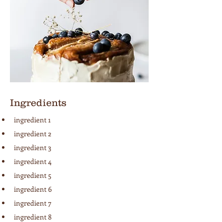
Ingredients
ingredient 1
ingredient 2
ingredient 3
ingredient 4
ingredient 5
ingredient 6
ingredient 7
ingredient 8